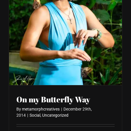
Blog
On my Butterfly Way
By
metamorphcreatives
|
December 29th,
2014
|
Social
,
Uncategorized