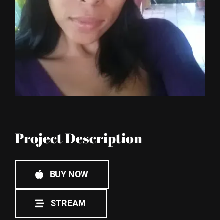
Blog
Project Description
BUY NOW
STREAM