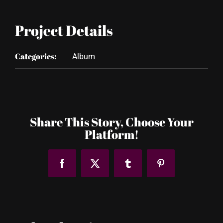
Project Details
Categories:
Album
Share This Story, Choose Your
Platform!
Facebook
X
Tumblr
Pinterest