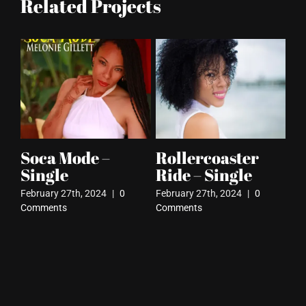
Related Projects
Soca Mode –
Rollercoaster
Ru
Single
Ride – Single
Febr
Com
February 27th, 2024
|
0
February 27th, 2024
|
0
Comments
Comments