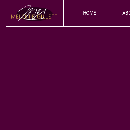
Skip
to
HOME
AB
content