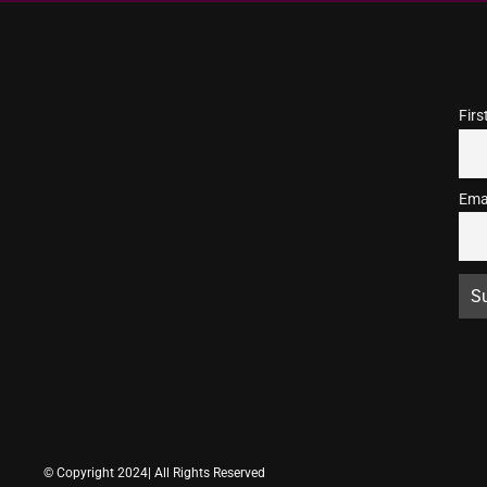
Fir
Ema
© Copyright 2024| All Rights Reserved