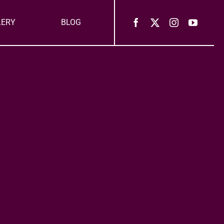
LERY
BLOG