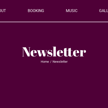
OUT
BOOKING
MUSIC
GAL
Newsletter
Home
Newsletter