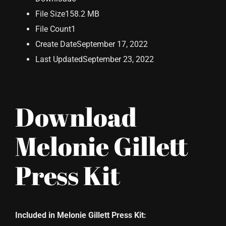
File Size
158.2 MB
File Count
1
Create Date
September 17, 2022
Last Updated
September 23, 2022
Download
Melonie Gillett
Press Kit
Included in Melonie Gillett Press Kit: