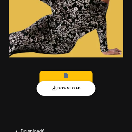
Blog
DOWNLOAD
Download
6