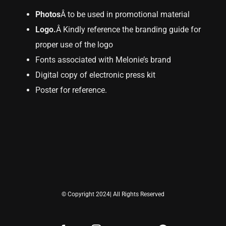
Photos
Â to be used in promotional material
Logo.
Â Kindly reference the branding guide for
proper use of the logo
Fonts associated with Melonie’s brand
Digital copy of electronic press kit
Poster for reference.
© Copyright 2024| All Rights Reserved